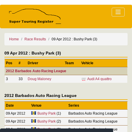
Home
Race Results
09 Apr 2012 : Bushy Park (3)
09 Apr 2012 : Bushy Park (3)
Pos
#
Driver
Team
Vehicle
2012 Barbados Auto Racing League
3
33
Doug Maloney
Audi A4 quattro
2012 Barbados Auto Racing League
Date
Venue
Series
09 Apr 2012
Bushy Park
(1)
Barbados Auto Racing League
09 Apr 2012
Bushy Park
(2)
Barbados Auto Racing League
09 Apr 2012
Bushy Park
(3)
Barbados Auto Racing League