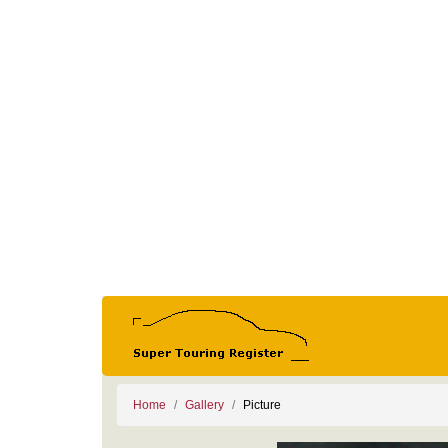
Home
Gallery
Picture