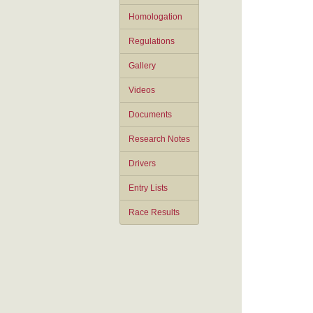
Homologation
Regulations
Gallery
Videos
Documents
Research Notes
Drivers
Entry Lists
Race Results