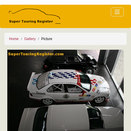
Home
Gallery
Picture