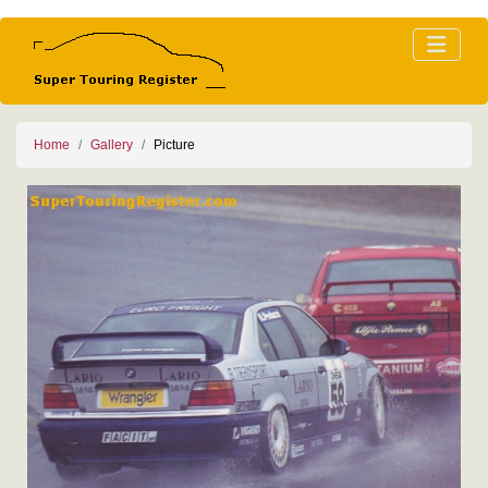
Home
Gallery
Picture