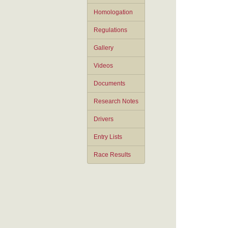
Homologation
Regulations
Gallery
Videos
Documents
Research Notes
Drivers
Entry Lists
Race Results