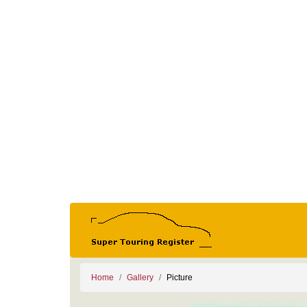
Home
Gallery
Picture