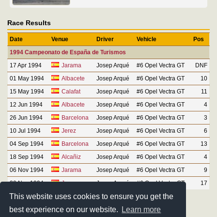
Race Results
Date
Venue
Driver
Vehicle
Pos
1994 Campeonato de España de Turismos
17 Apr 1994
Jarama
Josep Arqué
#6 Opel Vectra GT
DNF
01 May 1994
Albacete
Josep Arqué
#6 Opel Vectra GT
10
15 May 1994
Calafat
Josep Arqué
#6 Opel Vectra GT
11
12 Jun 1994
Albacete
Josep Arqué
#6 Opel Vectra GT
4
26 Jun 1994
Barcelona
Josep Arqué
#6 Opel Vectra GT
3
10 Jul 1994
Jerez
Josep Arqué
#6 Opel Vectra GT
6
04 Sep 1994
Barcelona
Josep Arqué
#6 Opel Vectra GT
13
18 Sep 1994
Alcañiz
Josep Arqué
#6 Opel Vectra GT
4
06 Nov 1994
Jarama
Josep Arqué
#6 Opel Vectra GT
9
20 Nov 1994
Jerez
Josep Arqué
#6 Opel Vectra GT
17
This website uses cookies to ensure you get the
best experience on our website.
Learn more