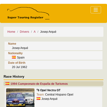
Home
Drivers
A
Josep Arqué
Name
Josep Arqué
Nationality
Spain
Date of Birth
20 Jul 1962
Race History
1994 Campeonato de España de Turismos
#
6 Opel Vectra GT
Team:
Central Hispano Opel
Josep Arqué