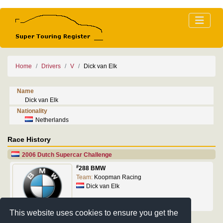
Home
Drivers
V
Dick van Elk
Name
Dick van Elk
Nationality
Netherlands
Race History
2006 Dutch Supercar Challenge
#
288 BMW
Team:
Koopman Racing
Dick van Elk
This website uses cookies to ensure you get the