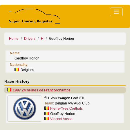
Home
Drivers
H
Geoffroy Horion
Name
Geoffroy Horion
Nationality
Belgium
Race History
1997 24 heures de Francorchamps
#
11 Volkswagen Golf GTi
Team:
Belgian VW Audi Club
Pierre-Yves Corthals
Geoffroy Horion
Vincent Vosse