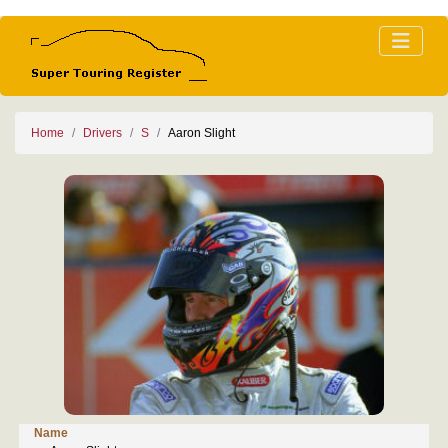
Home
Drivers
S
Aaron Slight
Name