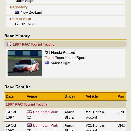
Aaron Slight
Nationality
New Zealand
Date of Birth
19 Jan 1966
Race History
1997 RAC Tourist Trophy
#
21 Honda Accord
Team:
Team Honda Sport
Aaron Slight
Race Results
Date
Venue
Driver
Vehicle
Pos
1997 RAC Tourist Trophy
19 Oct
Donington Park
Aaron
#21 Honda
DNF
1997
(1)
Slight
Accord
19 Oct
Donington Park
Aaron
#21 Honda
DNS
1997
(2)
Slight
Accord