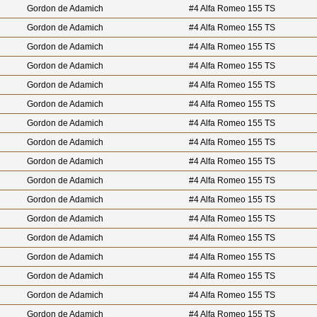
Gordon de Adamich
#4 Alfa Romeo 155 TS
Gordon de Adamich
#4 Alfa Romeo 155 TS
Gordon de Adamich
#4 Alfa Romeo 155 TS
Gordon de Adamich
#4 Alfa Romeo 155 TS
Gordon de Adamich
#4 Alfa Romeo 155 TS
Gordon de Adamich
#4 Alfa Romeo 155 TS
Gordon de Adamich
#4 Alfa Romeo 155 TS
Gordon de Adamich
#4 Alfa Romeo 155 TS
Gordon de Adamich
#4 Alfa Romeo 155 TS
Gordon de Adamich
#4 Alfa Romeo 155 TS
Gordon de Adamich
#4 Alfa Romeo 155 TS
Gordon de Adamich
#4 Alfa Romeo 155 TS
Gordon de Adamich
#4 Alfa Romeo 155 TS
Gordon de Adamich
#4 Alfa Romeo 155 TS
Gordon de Adamich
#4 Alfa Romeo 155 TS
Gordon de Adamich
#4 Alfa Romeo 155 TS
Gordon de Adamich
#4 Alfa Romeo 155 TS