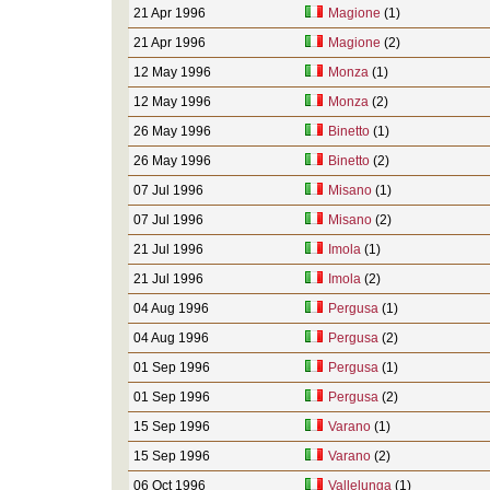
21 Apr 1996
Magione
(1)
21 Apr 1996
Magione
(2)
12 May 1996
Monza
(1)
12 May 1996
Monza
(2)
26 May 1996
Binetto
(1)
26 May 1996
Binetto
(2)
07 Jul 1996
Misano
(1)
07 Jul 1996
Misano
(2)
21 Jul 1996
Imola
(1)
21 Jul 1996
Imola
(2)
04 Aug 1996
Pergusa
(1)
04 Aug 1996
Pergusa
(2)
01 Sep 1996
Pergusa
(1)
01 Sep 1996
Pergusa
(2)
15 Sep 1996
Varano
(1)
15 Sep 1996
Varano
(2)
06 Oct 1996
Vallelunga
(1)