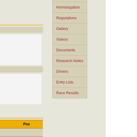
Homologation
Regulations
Gallery
Videos
Documents
Research Notes
Drivers
Entry Lists
Race Results
Pos