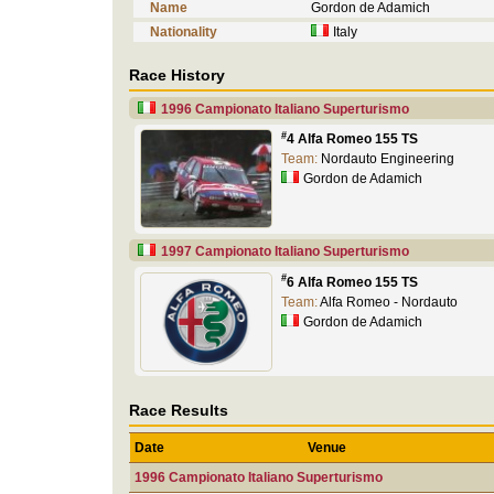
Name
Gordon de Adamich
Nationality
Italy
Race History
1996 Campionato Italiano Superturismo
#
4 Alfa Romeo 155 TS
Team:
Nordauto Engineering
Gordon de Adamich
1997 Campionato Italiano Superturismo
#
6 Alfa Romeo 155 TS
Team:
Alfa Romeo - Nordauto
Gordon de Adamich
Race Results
Date
Venue
1996 Campionato Italiano Superturismo