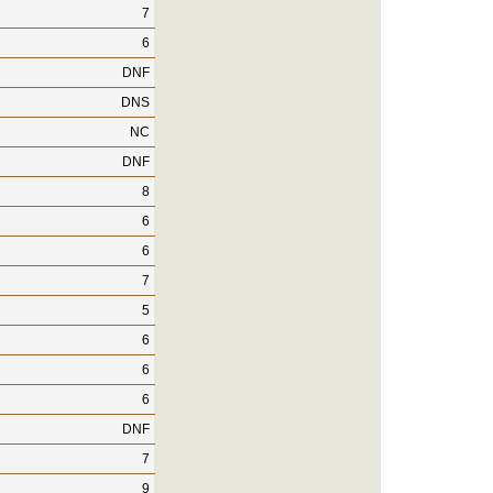
7
6
DNF
DNS
NC
DNF
8
6
6
7
5
6
6
6
DNF
7
9