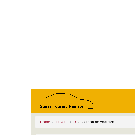
Home
Drivers
D
Gordon de Adamich