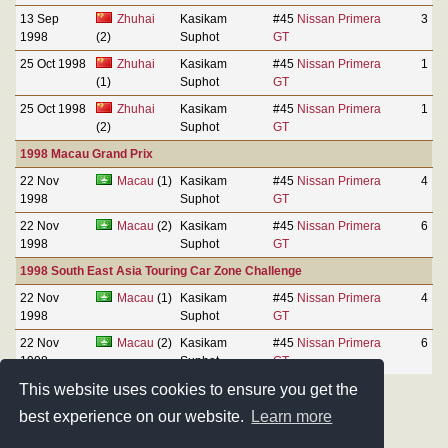
13 Sep
Zhuhai
Kasikam
#45
Nissan Primera
3
1998
(2)
Suphot
GT
25 Oct 1998
Zhuhai
Kasikam
#45
Nissan Primera
1
(1)
Suphot
GT
25 Oct 1998
Zhuhai
Kasikam
#45
Nissan Primera
1
(2)
Suphot
GT
1998 Macau Grand Prix
22 Nov
Macau
(1)
Kasikam
#45
Nissan Primera
4
1998
Suphot
GT
22 Nov
Macau
(2)
Kasikam
#45
Nissan Primera
6
1998
Suphot
GT
1998 South East Asia Touring Car Zone Challenge
22 Nov
Macau
(1)
Kasikam
#45
Nissan Primera
4
1998
Suphot
GT
22 Nov
Macau
(2)
Kasikam
#45
Nissan Primera
6
1998
Suphot
GT
This website uses cookies to ensure you get the
best experience on our website.
Learn more