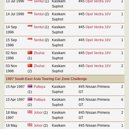
13 Jul 1996
Sentul
(1)
Kasikam
#45
Opel Vectra 16V
1
Suphot
14 Jul 1996
Sentul
(2)
Kasikam
#45
Opel Vectra 16V
1
Suphot
14 Sep
Sentul
(1)
Kasikam
#45
Opel Vectra 16V
2
1996
Suphot
15 Sep
Sentul
(2)
Kasikam
#45
Opel Vectra 16V
1
1996
Suphot
02 Nov
Zhuhai
Kasikam
#45
Opel Vectra 16V
1
1996
(1)
Suphot
03 Nov
Zhuhai
Kasikam
#45
Opel Vectra 16V
2
1996
(2)
Suphot
1997 South East Asia Touring Car Zone Challenge
15 Apr 1997
Pattaya
Kasikam
#45 Nissan Primera
2
(1)
Suphot
GT
15 Apr 1997
Pattaya
Kasikam
#45 Nissan Primera
6
(2)
Suphot
GT
18 May
Johor
(1)
Kasikam
#45 Nissan Primera
2
1997
Suphot
GT
18 May
Johor
(2)
Kasikam
#45 Nissan Primera
1