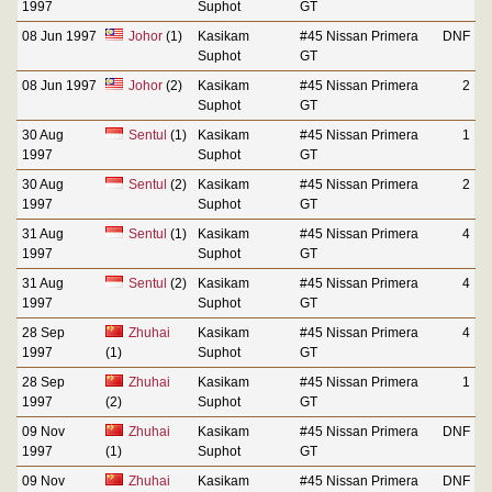
1997
Suphot
GT
08 Jun 1997
Johor
(1)
Kasikam
#45 Nissan Primera
DNF
Suphot
GT
08 Jun 1997
Johor
(2)
Kasikam
#45 Nissan Primera
2
Suphot
GT
30 Aug
Sentul
(1)
Kasikam
#45 Nissan Primera
1
1997
Suphot
GT
30 Aug
Sentul
(2)
Kasikam
#45 Nissan Primera
2
1997
Suphot
GT
31 Aug
Sentul
(1)
Kasikam
#45 Nissan Primera
4
1997
Suphot
GT
31 Aug
Sentul
(2)
Kasikam
#45 Nissan Primera
4
1997
Suphot
GT
28 Sep
Zhuhai
Kasikam
#45 Nissan Primera
4
1997
(1)
Suphot
GT
28 Sep
Zhuhai
Kasikam
#45 Nissan Primera
1
1997
(2)
Suphot
GT
09 Nov
Zhuhai
Kasikam
#45 Nissan Primera
DNF
1997
(1)
Suphot
GT
09 Nov
Zhuhai
Kasikam
#45 Nissan Primera
DNF