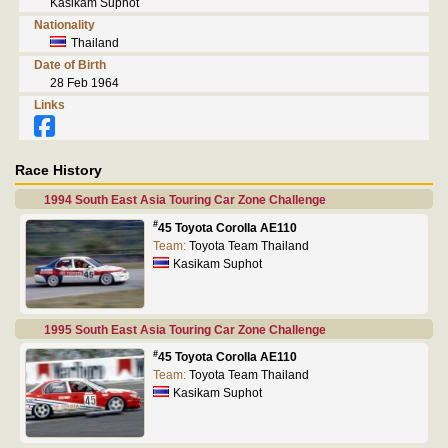
Kasikam Suphot
Nationality
Thailand
Date of Birth
28 Feb 1964
Links
Race History
1994 South East Asia Touring Car Zone Challenge
#
45 Toyota Corolla AE110
Team:
Toyota Team Thailand
Kasikam Suphot
1995 South East Asia Touring Car Zone Challenge
#
45 Toyota Corolla AE110
Team:
Toyota Team Thailand
Kasikam Suphot