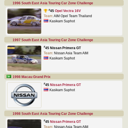
1996 South East Asia Touring Car Zone Challenge
#
45
Opel Vectra 16V
Team:
AIM Opel Team Thailand
Kasikam Suphot
1997 South East Asia Touring Car Zone Challenge
#
45 Nissan Primera GT
Team:
Nissan Asia Team AIM
Kasikam Suphot
1998 Macau Grand Prix
#
45
Nissan Primera GT
Kasikam Suphot
1998 South East Asia Touring Car Zone Challenge
#
45
Nissan Primera GT
Team:
Nissan Asia Team AIM