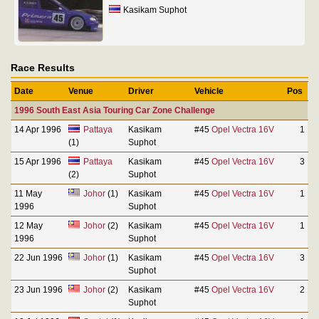
Kasikam Suphot
Race Results
Date
Venue
Driver
Vehicle
Pos
1996 South East Asia Touring Car Zone Challenge
14 Apr 1996
Pattaya
Kasikam
#45
Opel Vectra 16V
1
(1)
Suphot
15 Apr 1996
Pattaya
Kasikam
#45
Opel Vectra 16V
3
(2)
Suphot
11 May
Johor
(1)
Kasikam
#45
Opel Vectra 16V
1
1996
Suphot
12 May
Johor
(2)
Kasikam
#45
Opel Vectra 16V
1
1996
Suphot
22 Jun 1996
Johor
(1)
Kasikam
#45
Opel Vectra 16V
3
Suphot
23 Jun 1996
Johor
(2)
Kasikam
#45
Opel Vectra 16V
2
Suphot