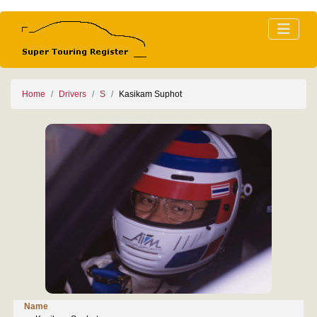
Home
Drivers
S
Kasikam Suphot
Name