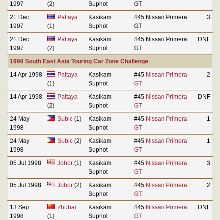
1997
(2)
Suphot
GT
21 Dec
Pattaya
Kasikam
#45 Nissan Primera
3
1997
(1)
Suphot
GT
21 Dec
Pattaya
Kasikam
#45 Nissan Primera
DNF
1997
(2)
Suphot
GT
1998 South East Asia Touring Car Zone Challenge
14 Apr 1998
Pattaya
Kasikam
#45
Nissan Primera
2
(1)
Suphot
GT
14 Apr 1998
Pattaya
Kasikam
#45
Nissan Primera
DNF
(2)
Suphot
GT
24 May
Subic
(1)
Kasikam
#45
Nissan Primera
1
1998
Suphot
GT
24 May
Subic
(2)
Kasikam
#45
Nissan Primera
1
1998
Suphot
GT
05 Jul 1998
Johor
(1)
Kasikam
#45
Nissan Primera
3
Suphot
GT
05 Jul 1998
Johor
(2)
Kasikam
#45
Nissan Primera
2
Suphot
GT
13 Sep
Zhuhai
Kasikam
#45
Nissan Primera
DNF
1998
(1)
Suphot
GT