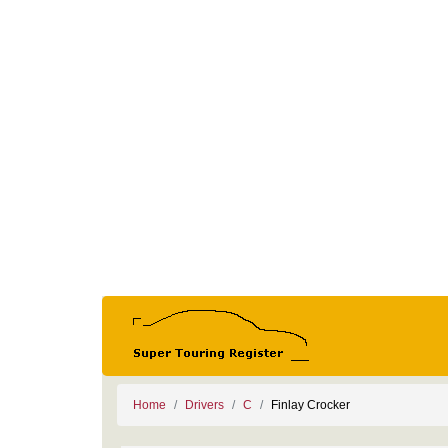
Home
Drivers
C
Finlay Crocker