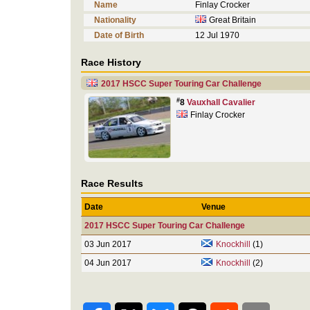
Name
Finlay Crocker
Nationality
Great Britain
Date of Birth
12 Jul 1970
Race History
2017 HSCC Super Touring Car Challenge
#
8
Vauxhall Cavalier
Finlay Crocker
Race Results
Date
Venue
2017 HSCC Super Touring Car Challenge
03 Jun 2017
Knockhill
(1)
04 Jun 2017
Knockhill
(2)