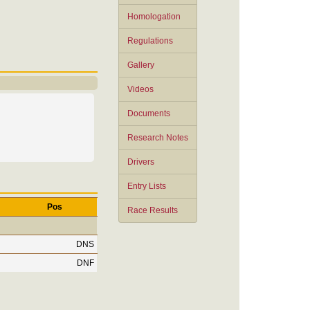
Homologation
Regulations
Gallery
Videos
Documents
Research Notes
Drivers
Entry Lists
Pos
Race Results
DNS
DNF