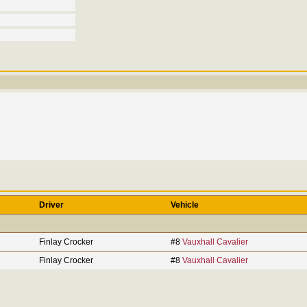
Driver
Vehicle
Finlay Crocker
#8
Vauxhall Cavalier
Finlay Crocker
#8
Vauxhall Cavalier