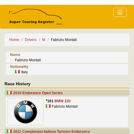
Home
Drivers
M
Fabrizio Montali
Name
Fabrizio Montali
Nationality
Italy
Race History
2010 Endurance Open Series
#
101
BMW 320
Fabrizio Montali
2011 Campionato Italiano Turismo Endurance