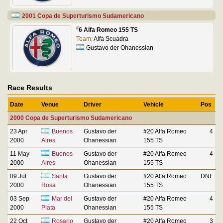
2001 Copa de Superturismo Sudamericano
#
6 Alfa Romeo 155 TS
Team:
Alfa Scuadra
Gustavo der Ohanessian
Race Results
Date
Venue
Driver
Vehicle
Pos
2000 Copa de Superturismo Sudamericano
23 Apr
Buenos
Gustavo der
#20 Alfa Romeo
4
2000
Aires
Ohanessian
155 TS
11 May
Buenos
Gustavo der
#20 Alfa Romeo
4
2000
Aires
Ohanessian
155 TS
09 Jul
Santa
Gustavo der
#20 Alfa Romeo
DNF
2000
Rosa
Ohanessian
155 TS
03 Sep
Mar del
Gustavo der
#20 Alfa Romeo
4
2000
Plata
Ohanessian
155 TS
22 Oct
Rosario
Gustavo der
#20 Alfa Romeo
3