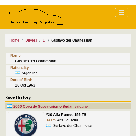
Home
Drivers
D
Gustavo der Ohanessian
Name
Gustavo der Ohanessian
Nationality
Argentina
Date of Birth
26 Oct 1963
Race History
2000 Copa de Superturismo Sudamericano
#
20 Alfa Romeo 155 TS
Team:
Alfa Scuadra
Gustavo der Ohanessian