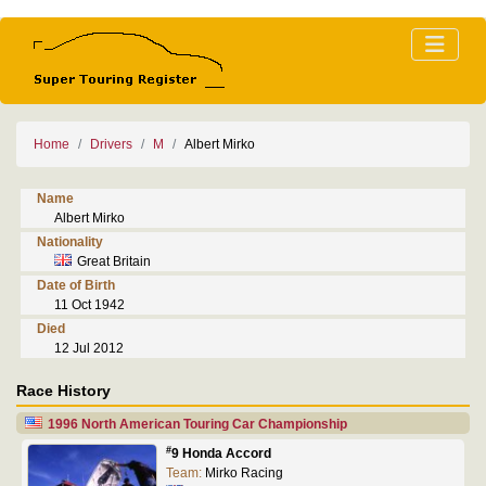
Home
Drivers
M
Albert Mirko
Name
Albert Mirko
Nationality
Great Britain
Date of Birth
11 Oct 1942
Died
12 Jul 2012
Race History
1996 North American Touring Car Championship
#
9 Honda Accord
Team:
Mirko Racing