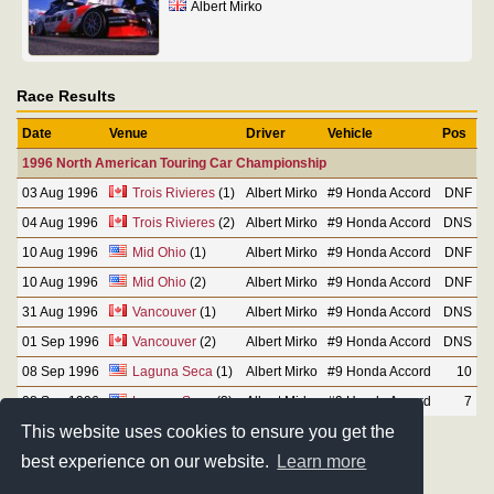
Albert Mirko
Race Results
Date
Venue
Driver
Vehicle
Pos
1996 North American Touring Car Championship
03 Aug 1996
Trois Rivieres
(1)
Albert Mirko
#9 Honda Accord
DNF
04 Aug 1996
Trois Rivieres
(2)
Albert Mirko
#9 Honda Accord
DNS
10 Aug 1996
Mid Ohio
(1)
Albert Mirko
#9 Honda Accord
DNF
10 Aug 1996
Mid Ohio
(2)
Albert Mirko
#9 Honda Accord
DNF
31 Aug 1996
Vancouver
(1)
Albert Mirko
#9 Honda Accord
DNS
01 Sep 1996
Vancouver
(2)
Albert Mirko
#9 Honda Accord
DNS
08 Sep 1996
Laguna Seca
(1)
Albert Mirko
#9 Honda Accord
10
08 Sep 1996
Laguna Seca
(2)
Albert Mirko
#9 Honda Accord
7
This website uses cookies to ensure you get the
best experience on our website.
Learn more