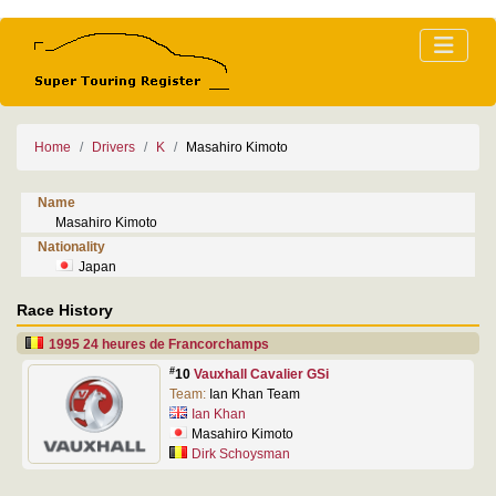
Home
Drivers
K
Masahiro Kimoto
Name
Masahiro Kimoto
Nationality
Japan
Race History
1995 24 heures de Francorchamps
#
10
Vauxhall Cavalier GSi
Team:
Ian Khan Team
Ian Khan
Masahiro Kimoto
Dirk Schoysman