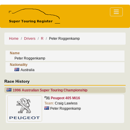
Home
Drivers
R
Peter Roggenkamp
Name
Peter Roggenkamp
Nationality
Australia
Race History
1996 Australian Super Touring Championship
#
31
Peugeot 405 Mi16
Team:
Craig Lawless
Peter Roggenkamp