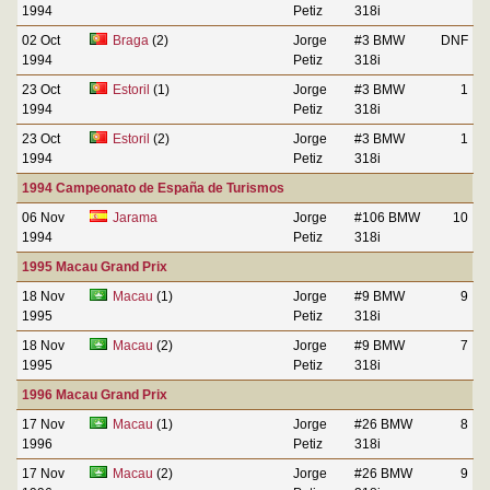
1994
Petiz
318i
02 Oct
Braga
(2)
Jorge
#3 BMW
DNF
1994
Petiz
318i
23 Oct
Estoril
(1)
Jorge
#3 BMW
1
1994
Petiz
318i
23 Oct
Estoril
(2)
Jorge
#3 BMW
1
1994
Petiz
318i
1994 Campeonato de España de Turismos
06 Nov
Jarama
Jorge
#106 BMW
10
1994
Petiz
318i
1995 Macau Grand Prix
18 Nov
Macau
(1)
Jorge
#9 BMW
9
1995
Petiz
318i
18 Nov
Macau
(2)
Jorge
#9 BMW
7
1995
Petiz
318i
1996 Macau Grand Prix
17 Nov
Macau
(1)
Jorge
#26 BMW
8
1996
Petiz
318i
17 Nov
Macau
(2)
Jorge
#26 BMW
9