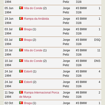
1994
Petiz
318i
05 Jun
Vila do Conde
(2)
Jorge
#3 BMW
1
1994
Petiz
318i
19 Jun
Rampa da Arrábida
Jorge
#3 BMW
1
1994
Petiz
318i
03 Jul
Braga
(1)
Jorge
#3 BMW
1
1994
Petiz
318i
03 Jul
Braga
(2)
Jorge
#3 BMW
DSQ
1994
Petiz
318i
10 Jul
Vila do Conde
(1)
Jorge
#3 BMW
11
1994
Petiz
318i
10 Jul
Vila do Conde
(2)
Jorge
#3 BMW
DNS
1994
Petiz
318i
24 Jul
Estoril
(1)
Jorge
#3 BMW
4
1994
Petiz
318i
24 Jul
Estoril
(2)
Jorge
#3 BMW
4
1994
Petiz
318i
11 Sep
Rampa Internacional Porca
Jorge
#8 BMW
2
1994
de Murça
Petiz
318i
02 Oct
Braga
(1)
Jorge
#3 BMW
1