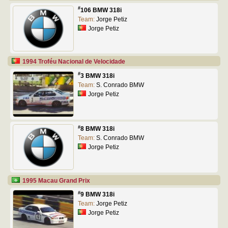
#
106 BMW 318i
Team:
Jorge Petiz
Jorge Petiz
1994 Troféu Nacional de Velocidade
#
3 BMW 318i
Team:
S. Conrado BMW
Jorge Petiz
#
8 BMW 318i
Team:
S. Conrado BMW
Jorge Petiz
1995 Macau Grand Prix
#
9 BMW 318i
Team:
Jorge Petiz
Jorge Petiz