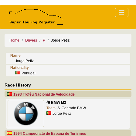
Home
Drivers
P
Jorge Petiz
Name
Jorge Petiz
Nationality
Portugal
Race History
1993 Troféu Nacional de Velocidade
#
6 BMW M3
Team:
S. Conrado BMW
Jorge Petiz
1994 Campeonato de España de Turismos