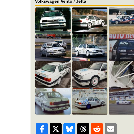
Volkswagen Vento / Jetta