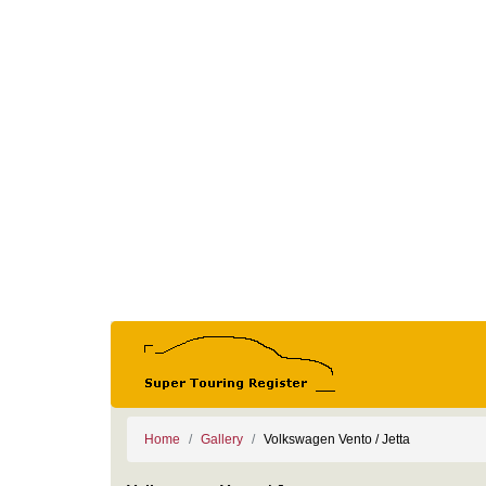
Home
Gallery
Volkswagen Vento / Jetta