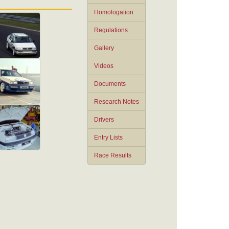
Homologation
Regulations
Gallery
Videos
Documents
Research Notes
Drivers
Entry Lists
Race Results