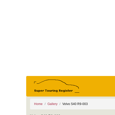
Home
Gallery
Volvo S40 R9-003