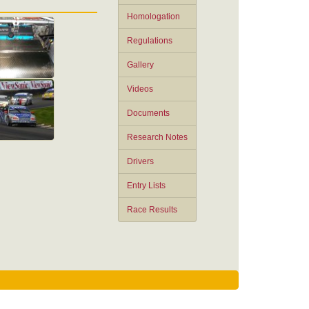
Homologation
Regulations
Gallery
Videos
Documents
Research Notes
Drivers
Entry Lists
Race Results