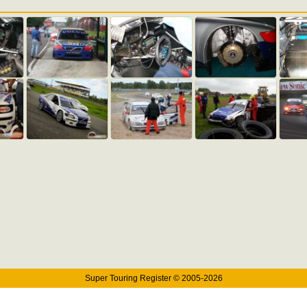
Super Touring Register © 2005-2026