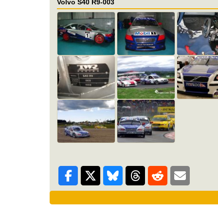
Volvo S40 R9-003