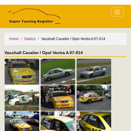
Home
Gallery
Vauxhall Cavalier / Opel Vectra A 07-014
Vauxhall Cavalier / Opel Vectra A 07-014