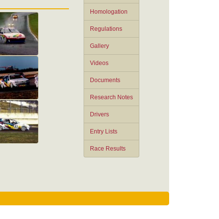
Homologation
Regulations
Gallery
Videos
Documents
Research Notes
Drivers
Entry Lists
Race Results