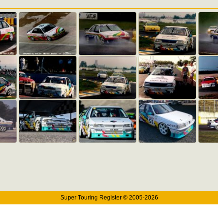
Super Touring Register © 2005-2026