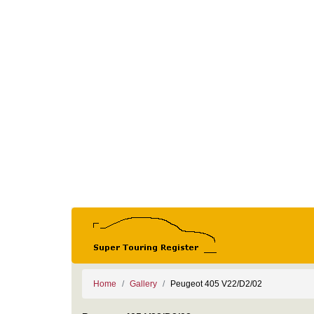
Home
Gallery
Peugeot 405 V22/D2/02