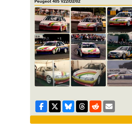
Peugeot 405 V22/D2/02