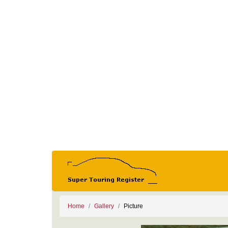
Home
Gallery
Picture