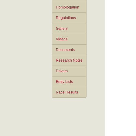
Homologation
Regulations
Gallery
Videos
Documents
Research Notes
Drivers
Entry Lists
Race Results