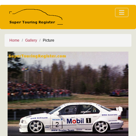
Home
Gallery
Picture