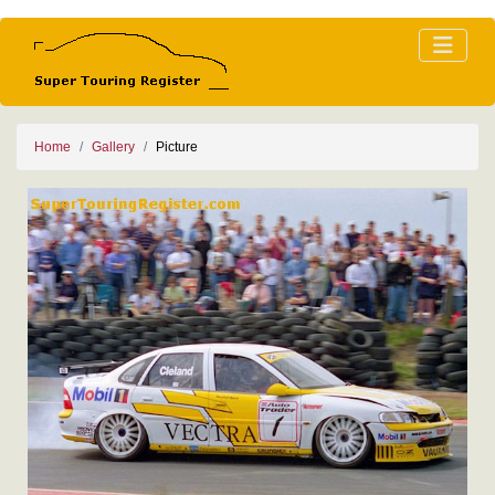
Home
Gallery
Picture