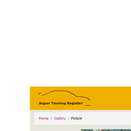
Home
Gallery
Picture