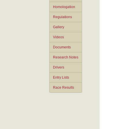
Homologation
Regulations
Gallery
Videos
Documents
Research Notes
Drivers
Entry Lists
Race Results