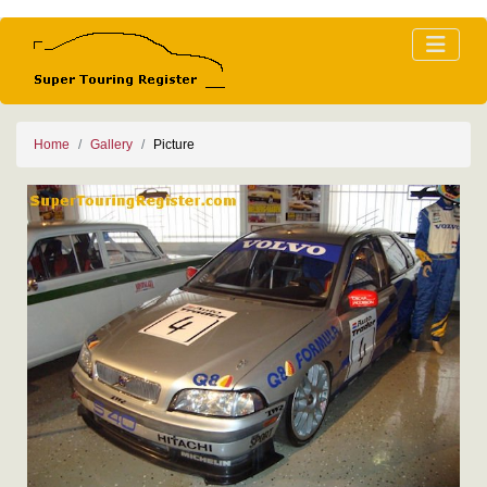
Home
Gallery
Picture