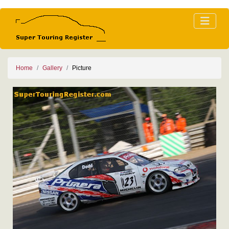
Home
Gallery
Picture