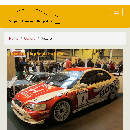
Home
Gallery
Picture