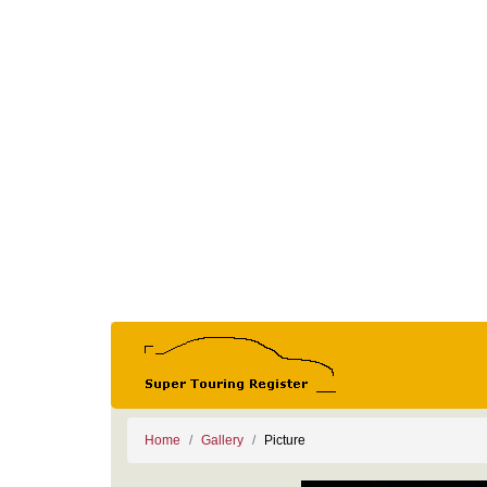
Home
Gallery
Picture