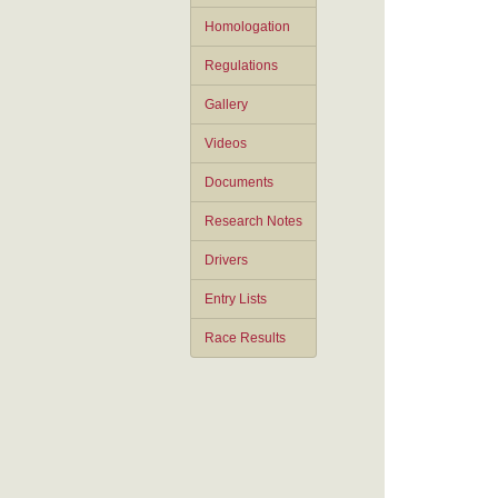
Homologation
Regulations
Gallery
Videos
Documents
Research Notes
Drivers
Entry Lists
Race Results