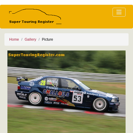
Home
Gallery
Picture