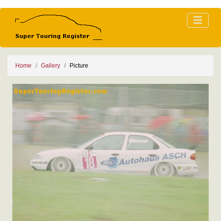
Home
Gallery
Picture