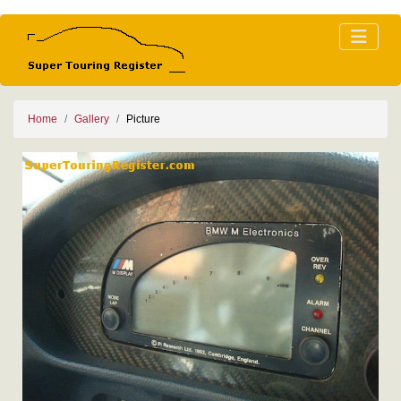
Home
Gallery
Picture