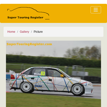
Home
Gallery
Picture