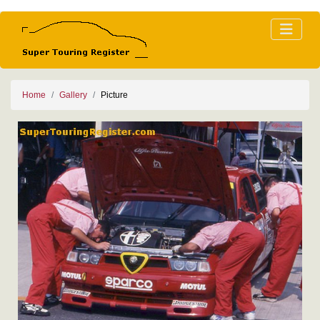
Home
Gallery
Picture