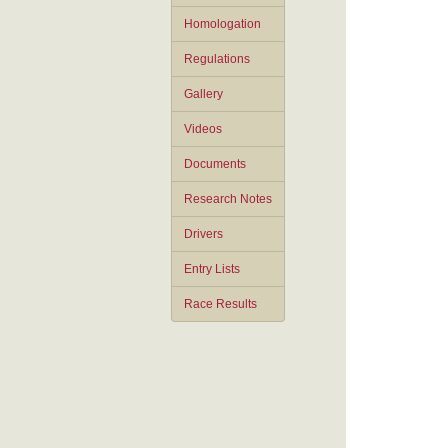
Homologation
Regulations
Gallery
Videos
Documents
Research Notes
Drivers
Entry Lists
Race Results