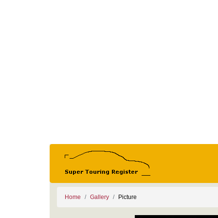
Home
Gallery
Picture