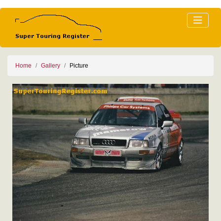
Home
Gallery
Picture