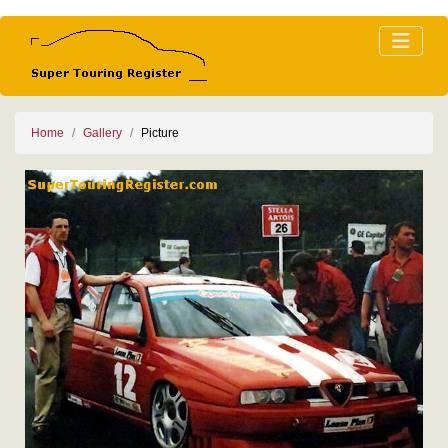
Home
Gallery
Picture