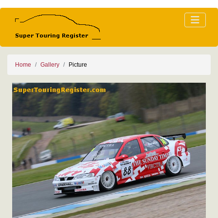
Home
Gallery
Picture