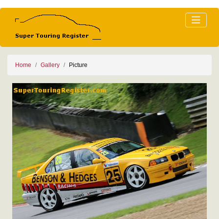
Home
Gallery
Picture