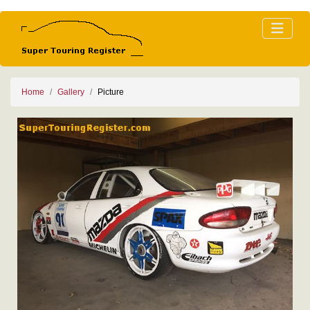
Home
Gallery
Picture