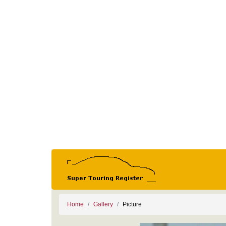
Home
Gallery
Picture