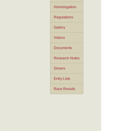
Homologation
Regulations
Gallery
Videos
Documents
Research Notes
Drivers
Entry Lists
Race Results