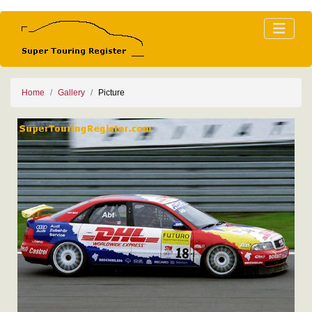
Home
Gallery
Picture