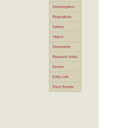
Homologation
Regulations
Gallery
Videos
Documents
Research Notes
Drivers
Entry Lists
Race Results