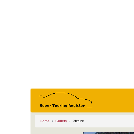
Home
Gallery
Picture