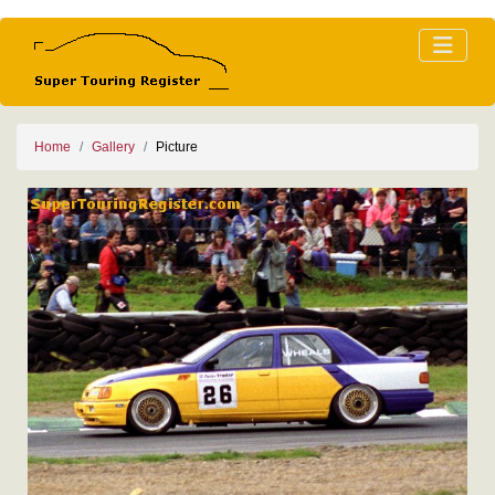
Home
Gallery
Picture