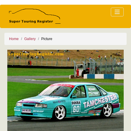
Home
Gallery
Picture