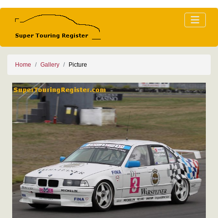
Home
Gallery
Picture