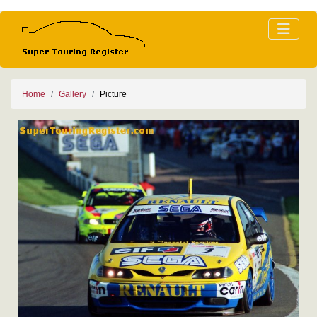
Home
Gallery
Picture