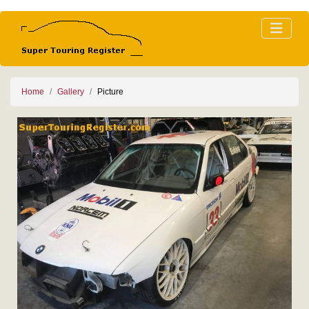
Home
Gallery
Picture