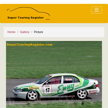
Home
Gallery
Picture